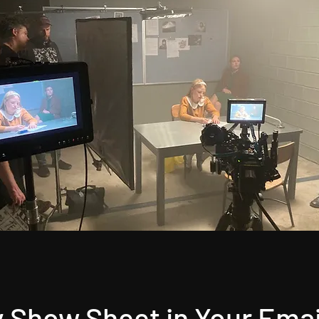
 Show Sheet in Your Emai