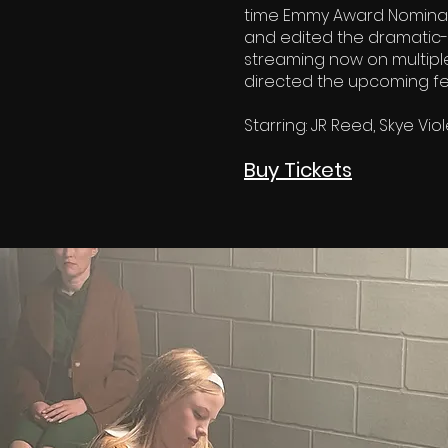
time Emmy Award Nominat
and edited the dramatic-h
streaming now on multipl
directed the upcoming fea
Starring: JR Reed, Skye Viol
Buy Tickets