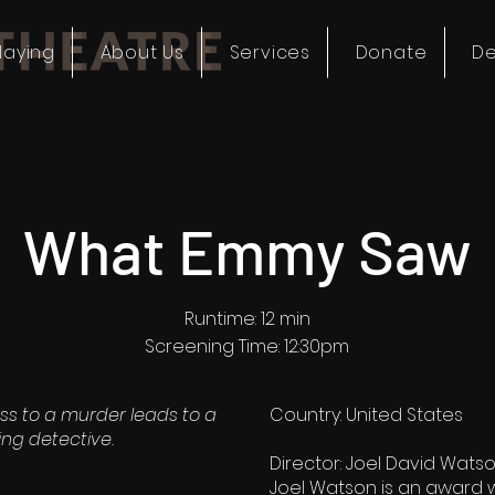
laying
About Us
Services
Donate
De
What Emmy Saw
Runtime: 12 min
Screening Time: 12:30pm
ss to a murder leads to a
Country: United States
ing detective.
Director: Joel David Wats
Joel Watson is an award 