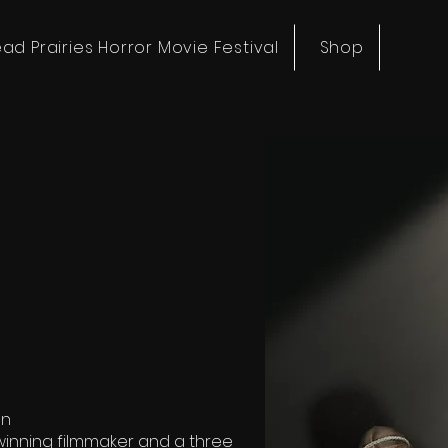
ad Prairies Horror Movie Festival
Shop
on
winning filmmaker and a three