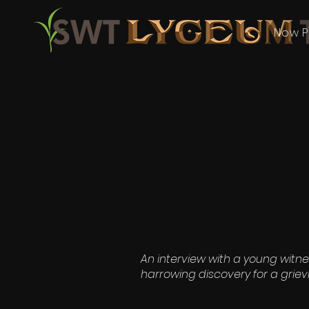
Now P
An interview with a young witne
harrowing discovery for a griev