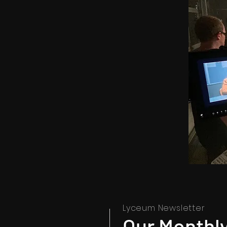
Lyceum Newsletter
Our Monthly