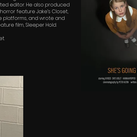
ed editor. He also produced
orror feature Jake’s Closet,
e platforms, and wrote and
ture film, Sleeper Hold.
et.