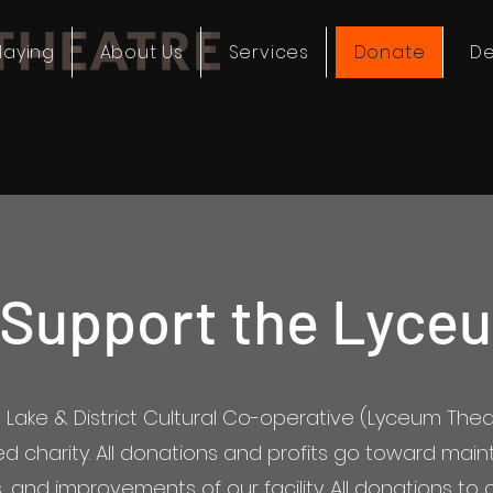
laying
About Us
Services
Donate
De
 Support the Lyce
l Lake & District Cultural Co-operative (Lyceum Theat
ed charity. All donations and profits go toward mai
 and improvements of our facility. All donations to o