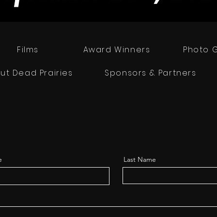
Films
Award Winners
Photo G
ut Dead Prairies
Sponsors & Partners
e
Last Name