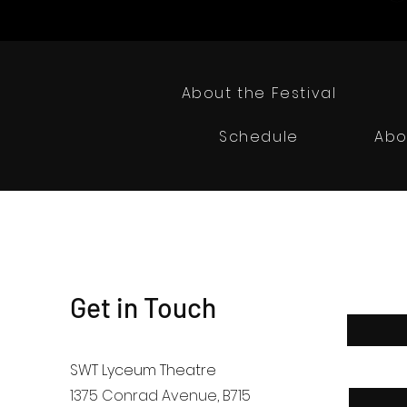
About the Festival
Schedule
Abo
Get in Touch
First Nam
SWT Lyceum Theatre
Email
1375 Conrad Avenue
, B715