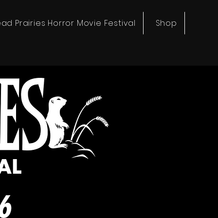
ad Prairies Horror Movie Festival
Shop