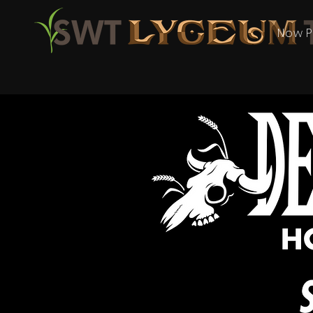
Now P