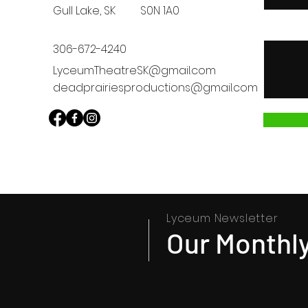
Gull Lake, SK
S0N 1A0
Message
306-672-4240
LyceumTheatreSK@gmail.com
deadprairiesproductions@gmail.com
Lyceum Newsletter
Our Monthly