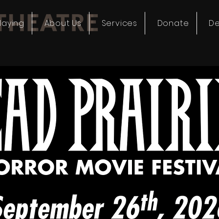
laying
About Us
Services
Donate
De