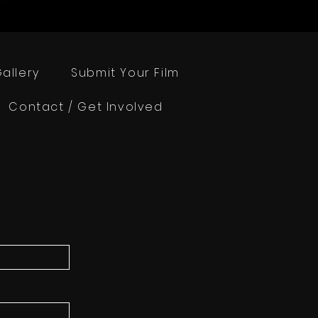
allery
Submit Your Film
Contact / Get Involved