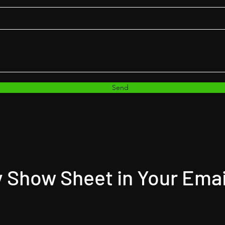
Send
 Show Sheet in Your Emai