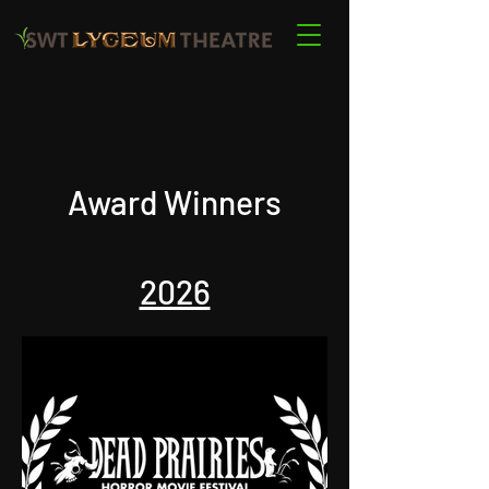
Award Winners
2026