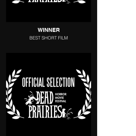
WINNER
BEST SHORT FILM