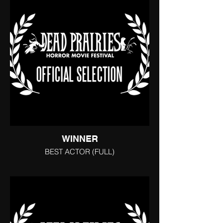
WINNER
BEST ACTOR (FULL)