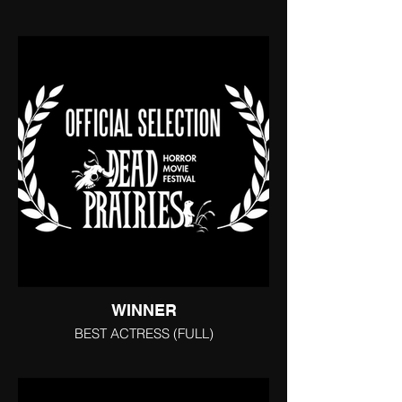
WINNER
BEST ACTRESS (FULL)