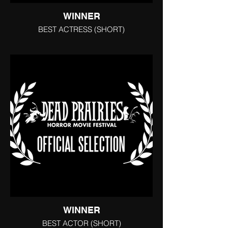
WINNER
BEST ACTRESS (SHORT)
WINNER
BEST ACTOR (SHORT)