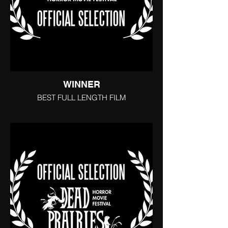
WINNER
BEST FULL LENGTH FILM