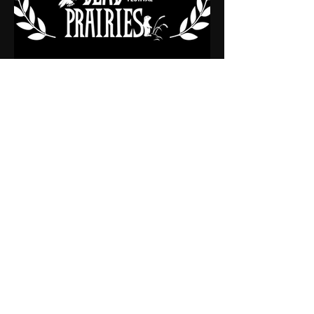
WINNER
AUDIENCE CHOICE AWARD (SHORT)
This Ad helps support our Non-
Profit Theatre