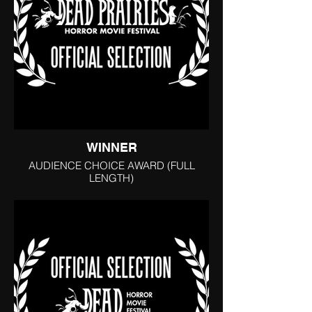
WINNER
AUDIENCE CHOICE AWARD (FULL
LENGTH)